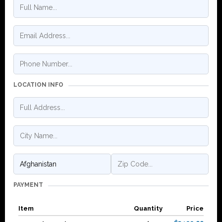
LOCATION INFO
PAYMENT
Item
Quantity
Price