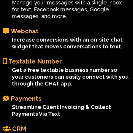
Manage your messages with a single inbox
for text, Facebook messages, Google
messages, and more.
Webchat
Increase conversions with an on-site chat
widget that moves conversations to text.
Textable Number
Get a free textable business number so
your customers can easily connect with you
through the CHAT app.
Payments
Streamline Client Invoicing & Collect
Payments Via Text
CRM