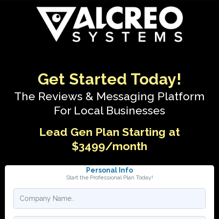
Get Started Today!
The Reviews & Messaging Platform
For Local Businesses
Lead Gen Plan Starting at
$3499/month
Personal Info
Start the Professional Plan Today!