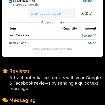
1
$3499.00
Lead Gen Plan
$3499 per month
Apply
Order summary
item
Quantity
amount
Lead Gen Plan
1
$ 3499.00
Order Total
$0.00
* 100% Secure & Safe Payments *
Reviews
Attract potential customers with your Google
& Facebook reviews by sending a quick text
message.
Messaging