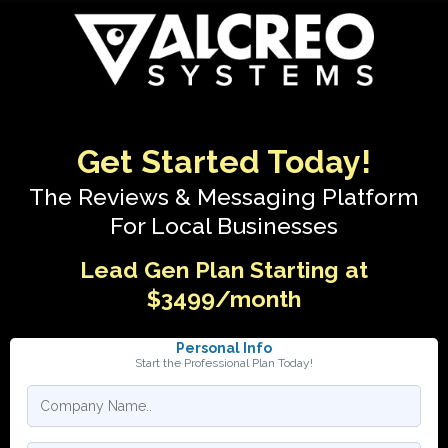
Get Started Today!
The Reviews & Messaging Platform
For Local Businesses
Lead Gen Plan Starting at
$3499/month
Personal Info
Start the Professional Plan Today!