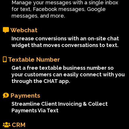
Manage your messages with a single inbox
for text, Facebook messages, Google
messages, and more.
Webchat
Increase conversions with an on-site chat
widget that moves conversations to text.
Textable Number
Get a free textable business number so
your customers can easily connect with you
through the CHAT app.
Payments
Streamline Client Invoicing & Collect
Payments Via Text
CRM