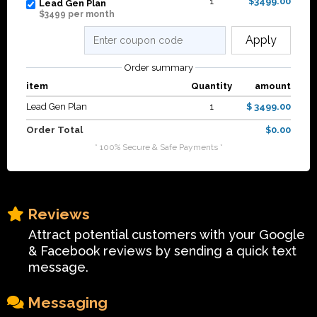
1
$3499.00
Lead Gen Plan
$3499 per month
Apply
Order summary
item
Quantity
amount
Lead Gen Plan
1
$ 3499.00
Order Total
$0.00
* 100% Secure & Safe Payments *
Reviews
Attract potential customers with your Google
& Facebook reviews by sending a quick text
message.
Messaging