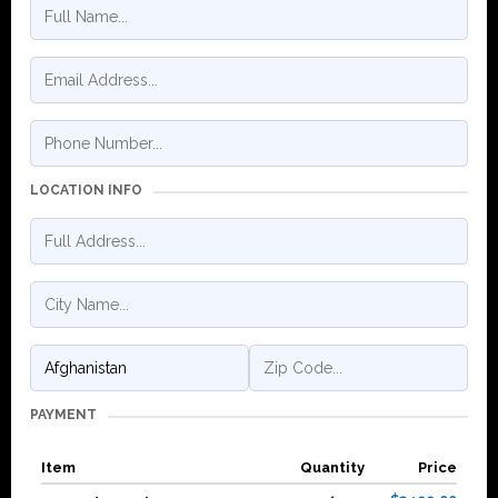
LOCATION INFO
PAYMENT
Item
Quantity
Price